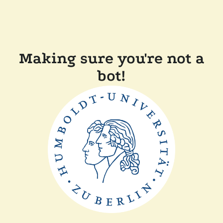
Making sure you're not a
bot!