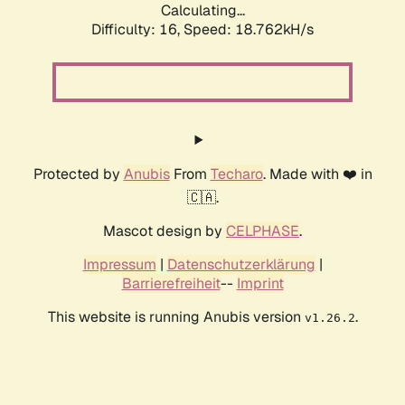
Calculating...
Difficulty: 16,
Speed: 18.762kH/s
Protected by
Anubis
From
Techaro
. Made with ❤️ in
🇨🇦.
Mascot design by
CELPHASE
.
Impressum
|
Datenschutzerklärung
|
Barrierefreiheit
--
Imprint
This website is running Anubis version
.
v1.26.2