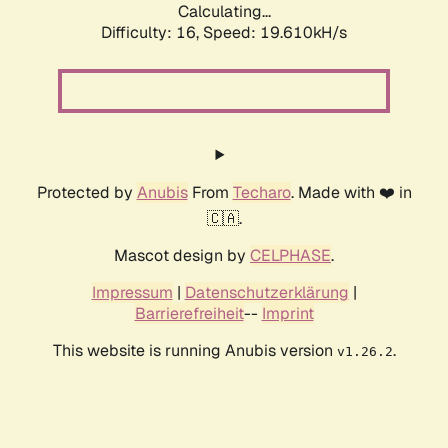
Calculating...
Difficulty: 16,
Speed: 19.610kH/s
Protected by
Anubis
From
Techaro
. Made with ❤️ in
🇨🇦.
Mascot design by
CELPHASE
.
Impressum
|
Datenschutzerklärung
|
Barrierefreiheit
--
Imprint
This website is running Anubis version
.
v1.26.2