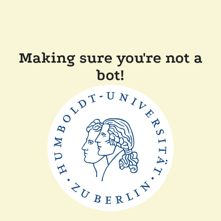
Making sure you're not a
bot!