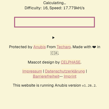
Calculating...
Difficulty: 16,
Speed: 17.779kH/s
Protected by
Anubis
From
Techaro
. Made with ❤️ in
🇨🇦.
Mascot design by
CELPHASE
.
Impressum
|
Datenschutzerklärung
|
Barrierefreiheit
--
Imprint
This website is running Anubis version
.
v1.26.2