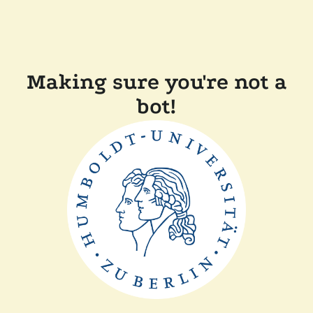
Making sure you're not a
bot!