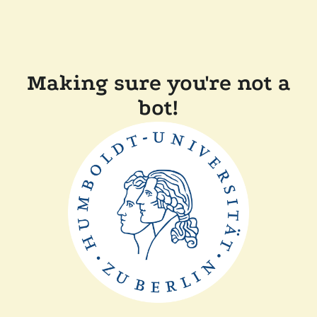
Making sure you're not a
bot!