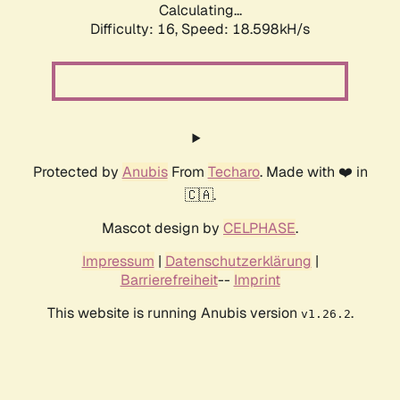
Calculating...
Difficulty: 16,
Speed: 18.598kH/s
Protected by
Anubis
From
Techaro
. Made with ❤️ in
🇨🇦.
Mascot design by
CELPHASE
.
Impressum
|
Datenschutzerklärung
|
Barrierefreiheit
--
Imprint
This website is running Anubis version
.
v1.26.2