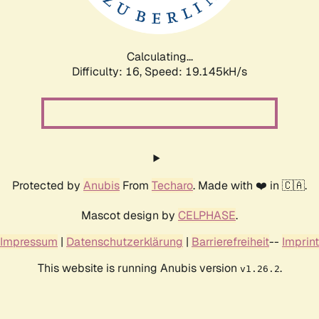
Calculating...
Difficulty: 16,
Speed: 19.145kH/s
Protected by
Anubis
From
Techaro
. Made with ❤️ in 🇨🇦.
Mascot design by
CELPHASE
.
Impressum
|
Datenschutzerklärung
|
Barrierefreiheit
--
Imprint
This website is running Anubis version
.
v1.26.2