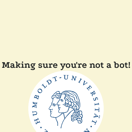
Making sure you're not a bot!