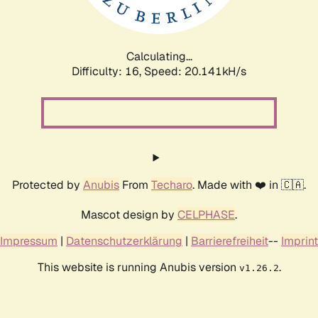
Calculating...
Difficulty: 16,
Speed: 20.141kH/s
Protected by
Anubis
From
Techaro
. Made with ❤️ in 🇨🇦.
Mascot design by
CELPHASE
.
Impressum
|
Datenschutzerklärung
|
Barrierefreiheit
--
Imprint
This website is running Anubis version
.
v1.26.2