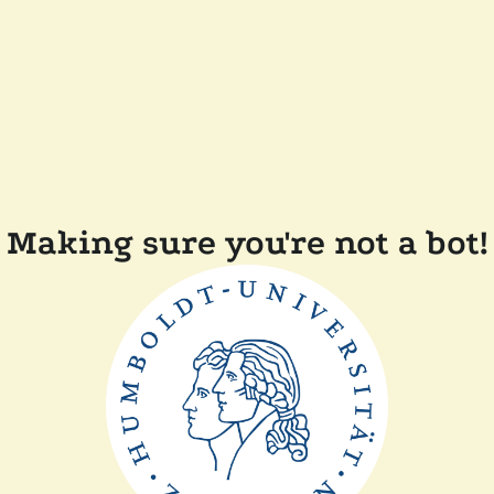
Making sure you're not a bot!