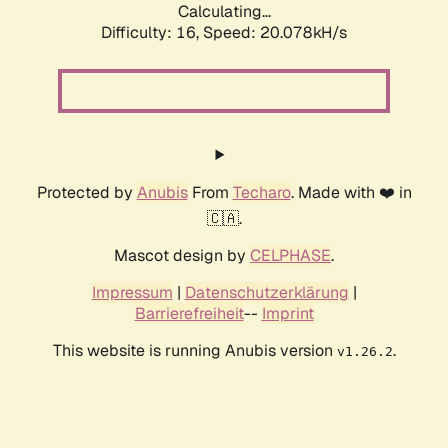
Calculating...
Difficulty: 16,
Speed: 20.078kH/s
Protected by
Anubis
From
Techaro
. Made with ❤️ in
🇨🇦.
Mascot design by
CELPHASE
.
Impressum
|
Datenschutzerklärung
|
Barrierefreiheit
--
Imprint
This website is running Anubis version
.
v1.26.2