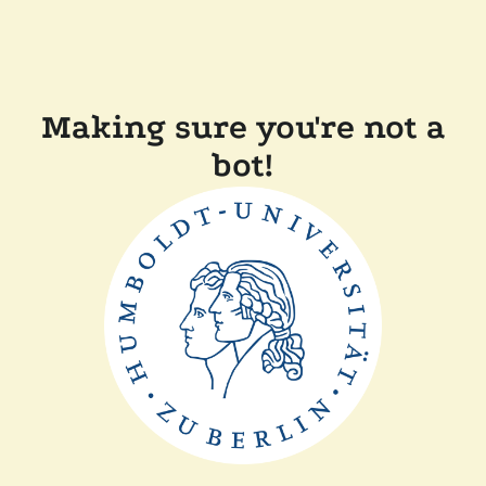
Making sure you're not a
bot!