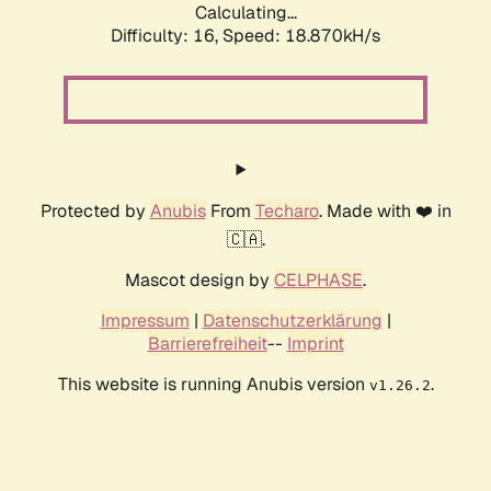
Calculating...
Difficulty: 16,
Speed: 18.870kH/s
Protected by
Anubis
From
Techaro
. Made with ❤️ in
🇨🇦.
Mascot design by
CELPHASE
.
Impressum
|
Datenschutzerklärung
|
Barrierefreiheit
--
Imprint
This website is running Anubis version
.
v1.26.2