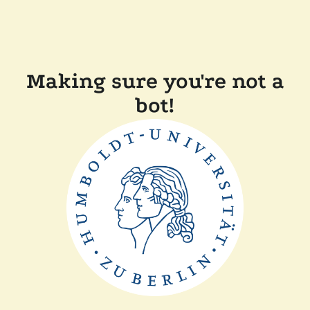
Making sure you're not a
bot!