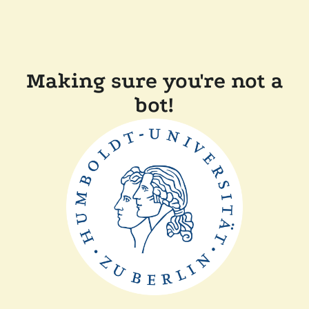
Making sure you're not a
bot!