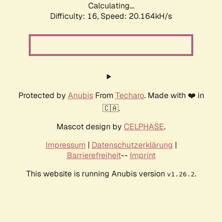
Calculating...
Difficulty: 16,
Speed: 20.164kH/s
Protected by
Anubis
From
Techaro
. Made with ❤️ in
🇨🇦.
Mascot design by
CELPHASE
.
Impressum
|
Datenschutzerklärung
|
Barrierefreiheit
--
Imprint
This website is running Anubis version
.
v1.26.2