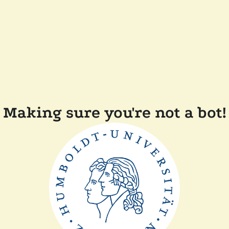
Making sure you're not a bot!