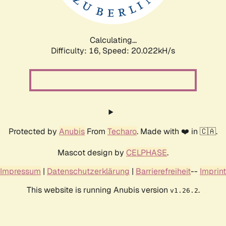
Calculating...
Difficulty: 16,
Speed: 20.022kH/s
Protected by
Anubis
From
Techaro
. Made with ❤️ in 🇨🇦.
Mascot design by
CELPHASE
.
Impressum
|
Datenschutzerklärung
|
Barrierefreiheit
--
Imprint
This website is running Anubis version
.
v1.26.2