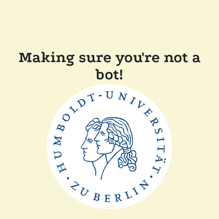
Making sure you're not a
bot!