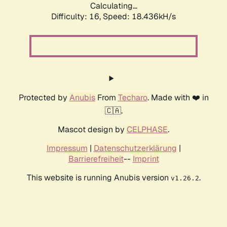
Calculating...
Difficulty: 16,
Speed: 18.436kH/s
Protected by
Anubis
From
Techaro
. Made with ❤️ in
🇨🇦.
Mascot design by
CELPHASE
.
Impressum
|
Datenschutzerklärung
|
Barrierefreiheit
--
Imprint
This website is running Anubis version
.
v1.26.2