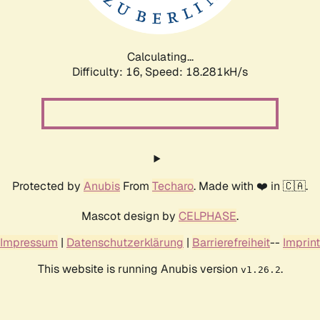
Calculating...
Difficulty: 16,
Speed: 18.281kH/s
Protected by
Anubis
From
Techaro
. Made with ❤️ in 🇨🇦.
Mascot design by
CELPHASE
.
Impressum
|
Datenschutzerklärung
|
Barrierefreiheit
--
Imprint
This website is running Anubis version
.
v1.26.2