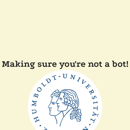
Making sure you're not a bot!