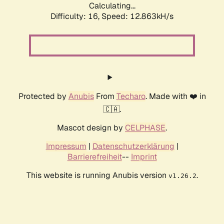
Calculating...
Difficulty: 16,
Speed: 16.041kH/s
Protected by
Anubis
From
Techaro
. Made with ❤️ in
🇨🇦.
Mascot design by
CELPHASE
.
Impressum
|
Datenschutzerklärung
|
Barrierefreiheit
--
Imprint
This website is running Anubis version
.
v1.26.2