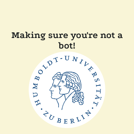
Making sure you're not a
bot!