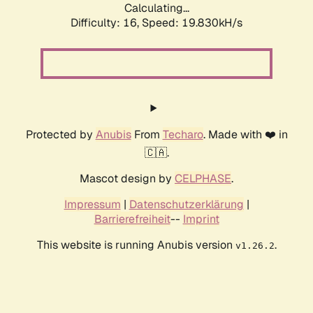
Calculating...
Difficulty: 16,
Speed: 19.830kH/s
Protected by
Anubis
From
Techaro
. Made with ❤️ in
🇨🇦.
Mascot design by
CELPHASE
.
Impressum
|
Datenschutzerklärung
|
Barrierefreiheit
--
Imprint
This website is running Anubis version
.
v1.26.2