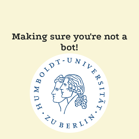
Making sure you're not a
bot!