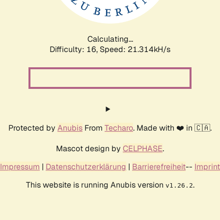
Calculating...
Difficulty: 16,
Speed: 22.891kH/s
Protected by
Anubis
From
Techaro
. Made with ❤️ in 🇨🇦.
Mascot design by
CELPHASE
.
Impressum
|
Datenschutzerklärung
|
Barrierefreiheit
--
Imprint
This website is running Anubis version
.
v1.26.2