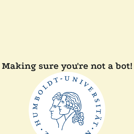
Making sure you're not a bot!