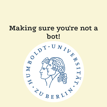
Making sure you're not a
bot!