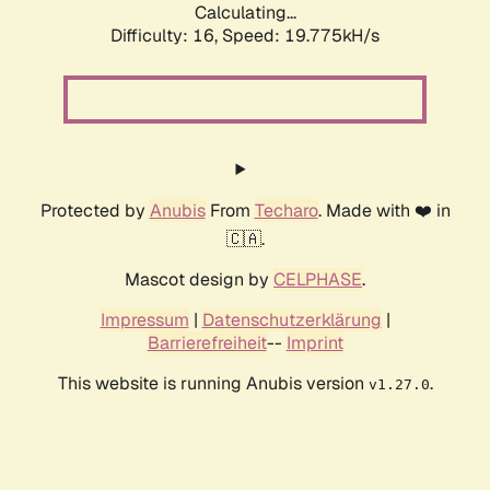
Calculating...
Difficulty: 16,
Speed: 19.775kH/s
Protected by
Anubis
From
Techaro
. Made with ❤️ in
🇨🇦.
Mascot design by
CELPHASE
.
Impressum
|
Datenschutzerklärung
|
Barrierefreiheit
--
Imprint
This website is running Anubis version
.
v1.27.0