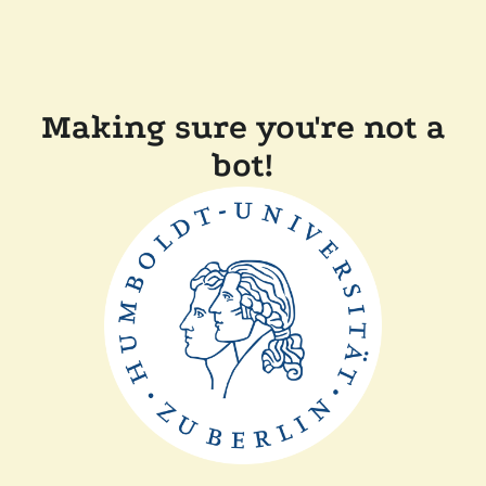
Making sure you're not a
bot!