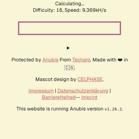
Calculating...
Difficulty: 16,
Speed: 9.369kH/s
Protected by
Anubis
From
Techaro
. Made with ❤️ in
🇨🇦.
Mascot design by
CELPHASE
.
Impressum
|
Datenschutzerklärung
|
Barrierefreiheit
--
Imprint
This website is running Anubis version
.
v1.26.2