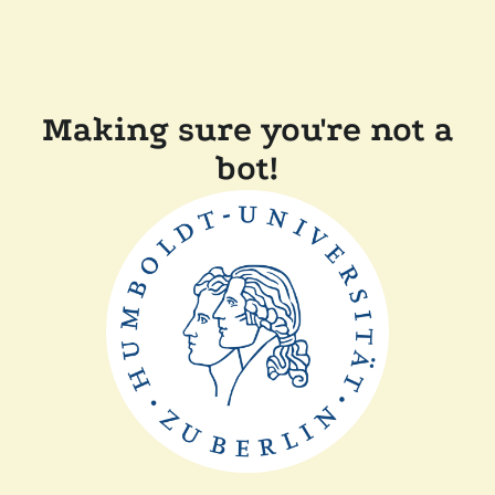
Making sure you're not a
bot!