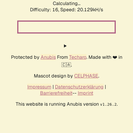
Calculating...
Difficulty: 16,
Speed: 20.129kH/s
Protected by
Anubis
From
Techaro
. Made with ❤️ in
🇨🇦.
Mascot design by
CELPHASE
.
Impressum
|
Datenschutzerklärung
|
Barrierefreiheit
--
Imprint
This website is running Anubis version
.
v1.26.2