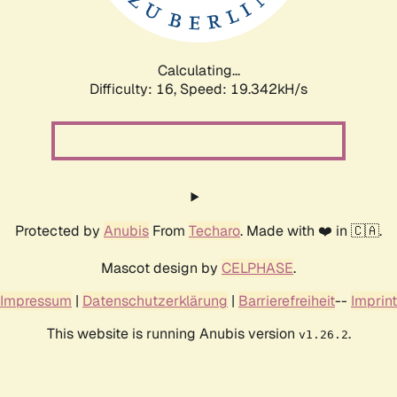
Calculating...
Difficulty: 16,
Speed: 19.342kH/s
Protected by
Anubis
From
Techaro
. Made with ❤️ in 🇨🇦.
Mascot design by
CELPHASE
.
Impressum
|
Datenschutzerklärung
|
Barrierefreiheit
--
Imprint
This website is running Anubis version
.
v1.26.2