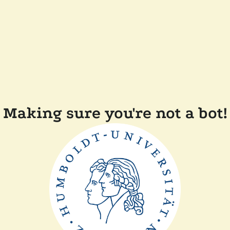
Making sure you're not a bot!