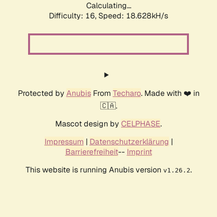
Calculating...
Difficulty: 16,
Speed: 18.628kH/s
Protected by
Anubis
From
Techaro
. Made with ❤️ in
🇨🇦.
Mascot design by
CELPHASE
.
Impressum
|
Datenschutzerklärung
|
Barrierefreiheit
--
Imprint
This website is running Anubis version
.
v1.26.2