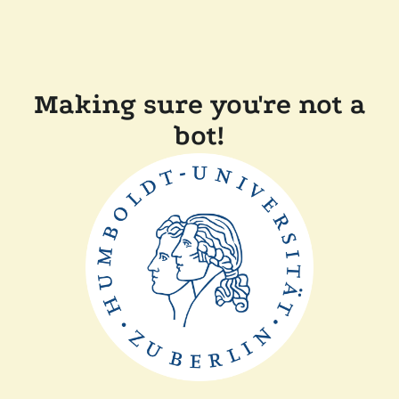
Making sure you're not a
bot!