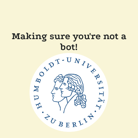
Making sure you're not a
bot!