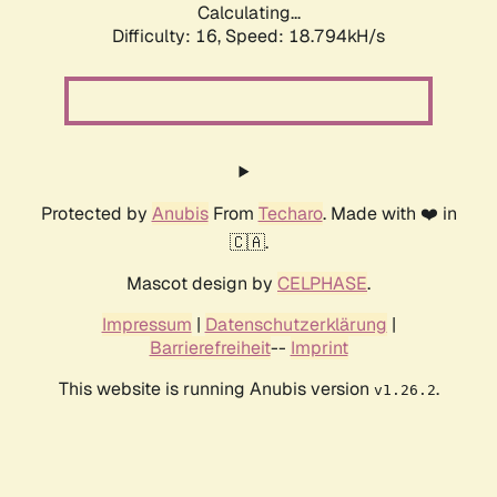
Calculating...
Difficulty: 16,
Speed: 18.794kH/s
Protected by
Anubis
From
Techaro
. Made with ❤️ in
🇨🇦.
Mascot design by
CELPHASE
.
Impressum
|
Datenschutzerklärung
|
Barrierefreiheit
--
Imprint
This website is running Anubis version
.
v1.26.2