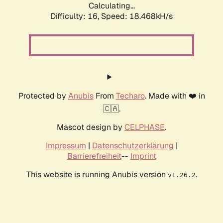
Calculating...
Difficulty: 16,
Speed: 18.468kH/s
Protected by
Anubis
From
Techaro
. Made with ❤️ in
🇨🇦.
Mascot design by
CELPHASE
.
Impressum
|
Datenschutzerklärung
|
Barrierefreiheit
--
Imprint
This website is running Anubis version
.
v1.26.2