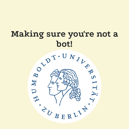
Making sure you're not a
bot!