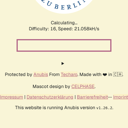
Calculating...
Difficulty: 16,
Speed: 21.058kH/s
Protected by
Anubis
From
Techaro
. Made with ❤️ in 🇨🇦.
Mascot design by
CELPHASE
.
Impressum
|
Datenschutzerklärung
|
Barrierefreiheit
--
Imprint
This website is running Anubis version
.
v1.26.2