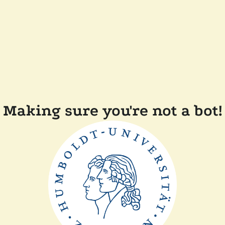
Making sure you're not a bot!