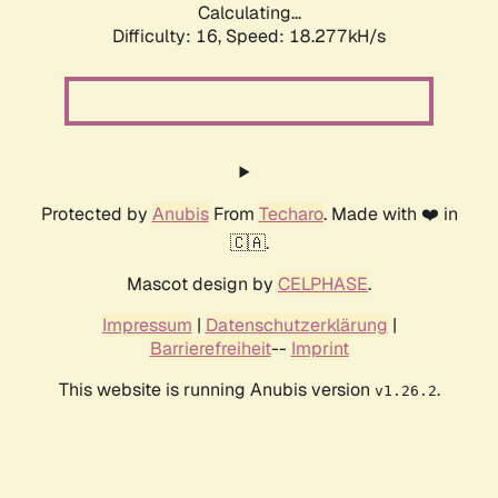
Calculating...
Difficulty: 16,
Speed: 18.277kH/s
Protected by
Anubis
From
Techaro
. Made with ❤️ in
🇨🇦.
Mascot design by
CELPHASE
.
Impressum
|
Datenschutzerklärung
|
Barrierefreiheit
--
Imprint
This website is running Anubis version
.
v1.26.2