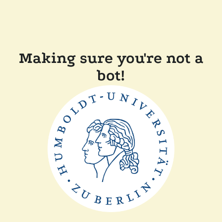
Making sure you're not a
bot!