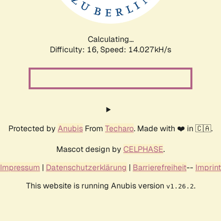
Calculating...
Difficulty: 16,
Speed: 15.965kH/s
Protected by
Anubis
From
Techaro
. Made with ❤️ in 🇨🇦.
Mascot design by
CELPHASE
.
Impressum
|
Datenschutzerklärung
|
Barrierefreiheit
--
Imprint
This website is running Anubis version
.
v1.26.2