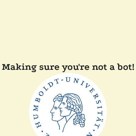
Making sure you're not a bot!