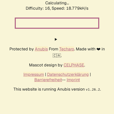
Calculating...
Difficulty: 16,
Speed: 18.779kH/s
Protected by
Anubis
From
Techaro
. Made with ❤️ in
🇨🇦.
Mascot design by
CELPHASE
.
Impressum
|
Datenschutzerklärung
|
Barrierefreiheit
--
Imprint
This website is running Anubis version
.
v1.26.2