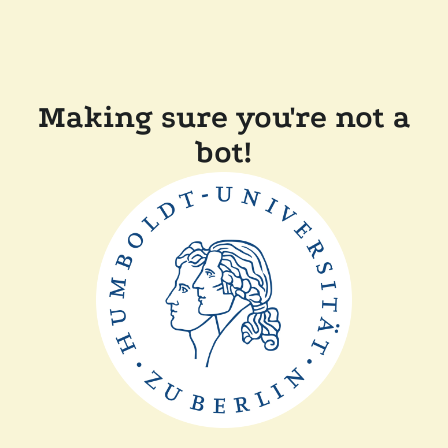
Making sure you're not a
bot!