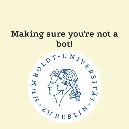
Making sure you're not a
bot!