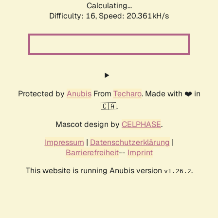
Calculating...
Difficulty: 16,
Speed: 20.361kH/s
Protected by
Anubis
From
Techaro
. Made with ❤️ in
🇨🇦.
Mascot design by
CELPHASE
.
Impressum
|
Datenschutzerklärung
|
Barrierefreiheit
--
Imprint
This website is running Anubis version
.
v1.26.2