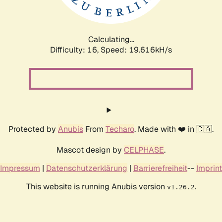
Calculating...
Difficulty: 16,
Speed: 19.616kH/s
Protected by
Anubis
From
Techaro
. Made with ❤️ in 🇨🇦.
Mascot design by
CELPHASE
.
Impressum
|
Datenschutzerklärung
|
Barrierefreiheit
--
Imprint
This website is running Anubis version
.
v1.26.2