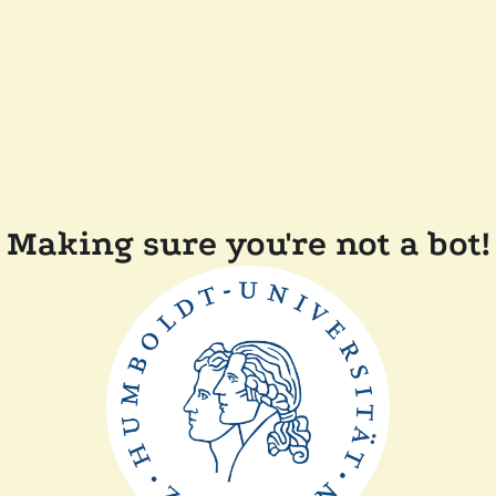
Making sure you're not a bot!