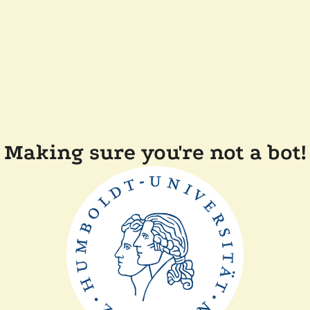
Making sure you're not a bot!