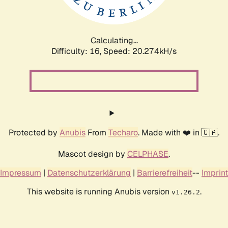
Calculating...
Difficulty: 16,
Speed: 20.917kH/s
Protected by
Anubis
From
Techaro
. Made with ❤️ in 🇨🇦.
Mascot design by
CELPHASE
.
Impressum
|
Datenschutzerklärung
|
Barrierefreiheit
--
Imprint
This website is running Anubis version
.
v1.26.2