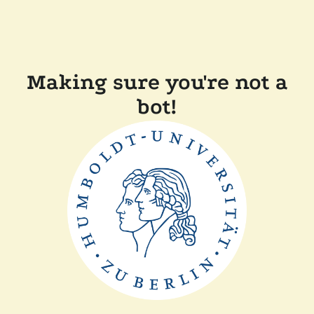
Making sure you're not a
bot!