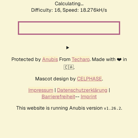
Calculating...
Difficulty: 16,
Speed: 18.276kH/s
Protected by
Anubis
From
Techaro
. Made with ❤️ in
🇨🇦.
Mascot design by
CELPHASE
.
Impressum
|
Datenschutzerklärung
|
Barrierefreiheit
--
Imprint
This website is running Anubis version
.
v1.26.2