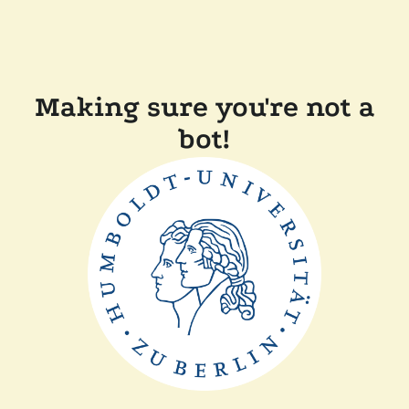
Making sure you're not a
bot!