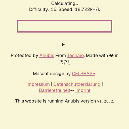
Calculating...
Difficulty: 16,
Speed: 18.722kH/s
Protected by
Anubis
From
Techaro
. Made with ❤️ in
🇨🇦.
Mascot design by
CELPHASE
.
Impressum
|
Datenschutzerklärung
|
Barrierefreiheit
--
Imprint
This website is running Anubis version
.
v1.26.2