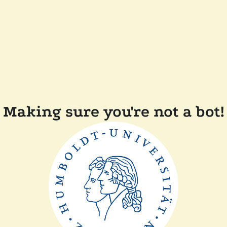
Making sure you're not a bot!