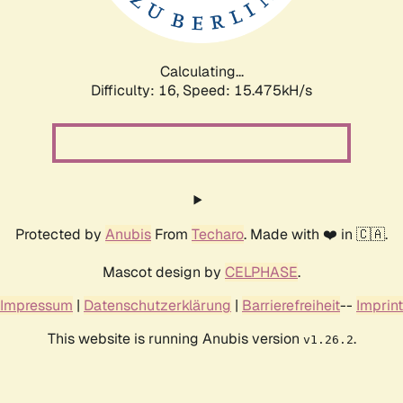
Calculating...
Difficulty: 16,
Speed: 17.830kH/s
Protected by
Anubis
From
Techaro
. Made with ❤️ in 🇨🇦.
Mascot design by
CELPHASE
.
Impressum
|
Datenschutzerklärung
|
Barrierefreiheit
--
Imprint
This website is running Anubis version
.
v1.26.2