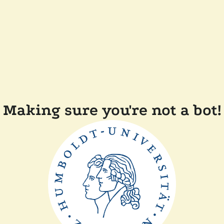
Making sure you're not a bot!