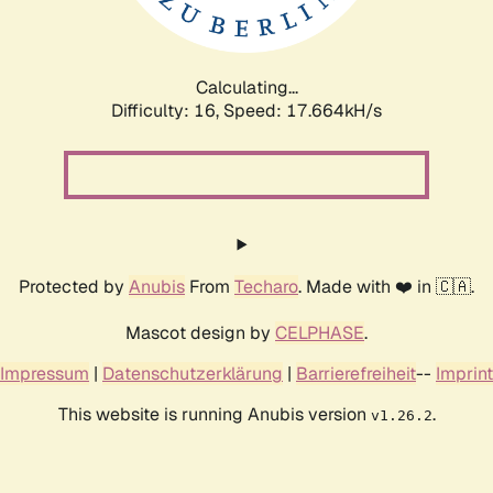
Calculating...
Difficulty: 16,
Speed: 17.664kH/s
Protected by
Anubis
From
Techaro
. Made with ❤️ in 🇨🇦.
Mascot design by
CELPHASE
.
Impressum
|
Datenschutzerklärung
|
Barrierefreiheit
--
Imprint
This website is running Anubis version
.
v1.26.2