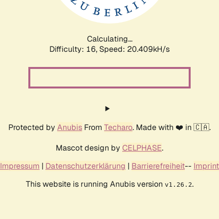
Calculating...
Difficulty: 16,
Speed: 20.409kH/s
Protected by
Anubis
From
Techaro
. Made with ❤️ in 🇨🇦.
Mascot design by
CELPHASE
.
Impressum
|
Datenschutzerklärung
|
Barrierefreiheit
--
Imprint
This website is running Anubis version
.
v1.26.2