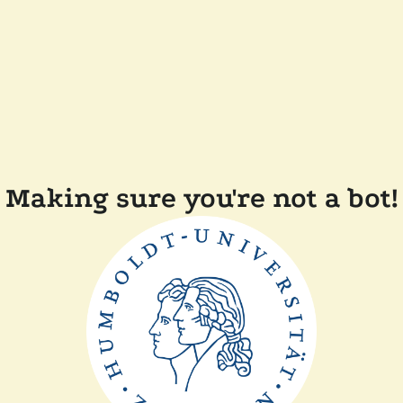
Making sure you're not a bot!