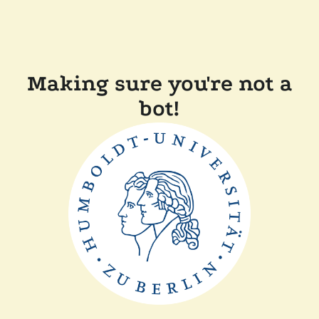
Making sure you're not a
bot!