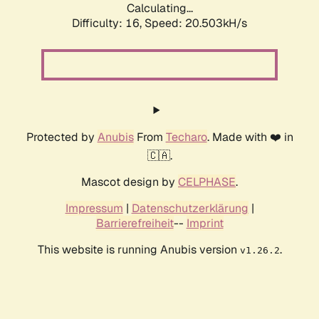
Calculating...
Difficulty: 16,
Speed: 20.503kH/s
Protected by
Anubis
From
Techaro
. Made with ❤️ in
🇨🇦.
Mascot design by
CELPHASE
.
Impressum
|
Datenschutzerklärung
|
Barrierefreiheit
--
Imprint
This website is running Anubis version
.
v1.26.2