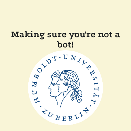
Making sure you're not a
bot!