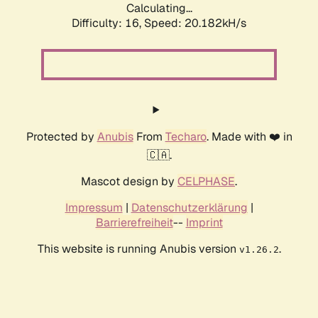
Calculating...
Difficulty: 16,
Speed: 20.182kH/s
Protected by
Anubis
From
Techaro
. Made with ❤️ in
🇨🇦.
Mascot design by
CELPHASE
.
Impressum
|
Datenschutzerklärung
|
Barrierefreiheit
--
Imprint
This website is running Anubis version
.
v1.26.2