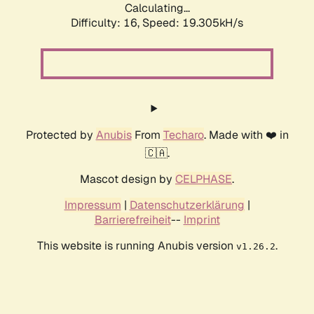
Calculating...
Difficulty: 16,
Speed: 19.305kH/s
Protected by
Anubis
From
Techaro
. Made with ❤️ in
🇨🇦.
Mascot design by
CELPHASE
.
Impressum
|
Datenschutzerklärung
|
Barrierefreiheit
--
Imprint
This website is running Anubis version
.
v1.26.2