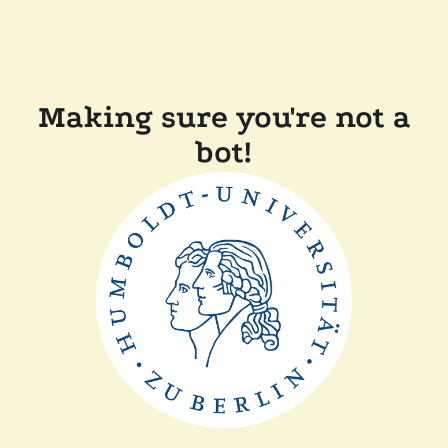
Making sure you're not a
bot!