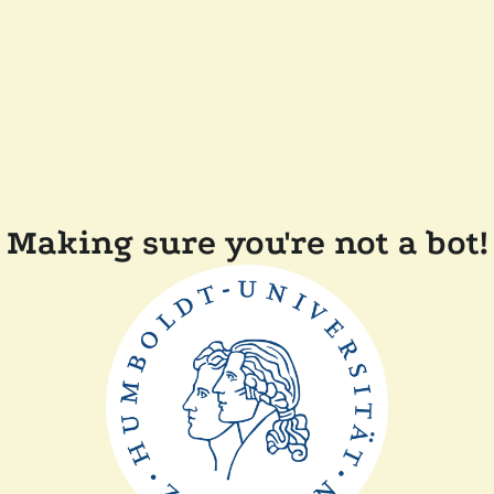
Making sure you're not a bot!