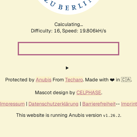
Calculating...
Difficulty: 16,
Speed: 19.806kH/s
Protected by
Anubis
From
Techaro
. Made with ❤️ in 🇨🇦.
Mascot design by
CELPHASE
.
Impressum
|
Datenschutzerklärung
|
Barrierefreiheit
--
Imprint
This website is running Anubis version
.
v1.26.2