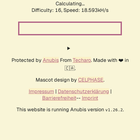
Calculating...
Difficulty: 16,
Speed: 18.593kH/s
Protected by
Anubis
From
Techaro
. Made with ❤️ in
🇨🇦.
Mascot design by
CELPHASE
.
Impressum
|
Datenschutzerklärung
|
Barrierefreiheit
--
Imprint
This website is running Anubis version
.
v1.26.2