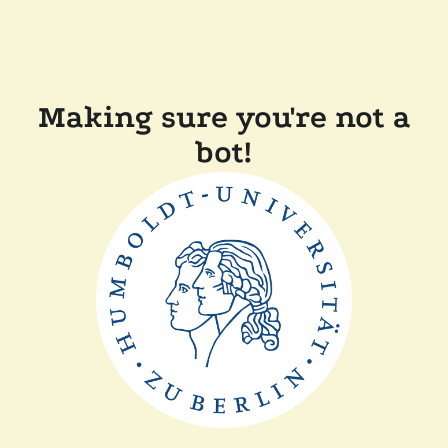
Making sure you're not a
bot!