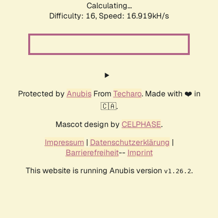
Calculating...
Difficulty: 16,
Speed: 16.919kH/s
Protected by
Anubis
From
Techaro
. Made with ❤️ in
🇨🇦.
Mascot design by
CELPHASE
.
Impressum
|
Datenschutzerklärung
|
Barrierefreiheit
--
Imprint
This website is running Anubis version
.
v1.26.2