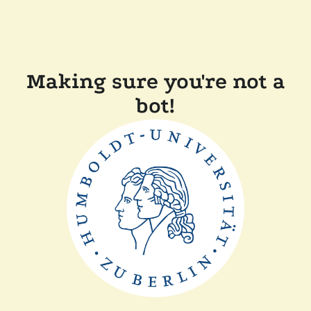
Making sure you're not a
bot!