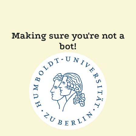
Making sure you're not a
bot!