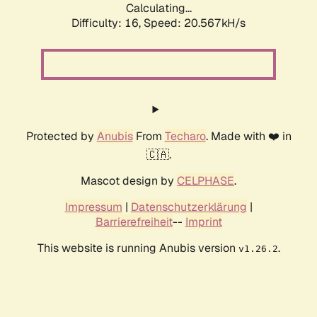
Calculating...
Difficulty: 16,
Speed: 20.567kH/s
Protected by
Anubis
From
Techaro
. Made with ❤️ in
🇨🇦.
Mascot design by
CELPHASE
.
Impressum
|
Datenschutzerklärung
|
Barrierefreiheit
--
Imprint
This website is running Anubis version
.
v1.26.2