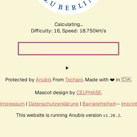
Calculating...
Difficulty: 16,
Speed: 18.750kH/s
Protected by
Anubis
From
Techaro
. Made with ❤️ in 🇨🇦.
Mascot design by
CELPHASE
.
Impressum
|
Datenschutzerklärung
|
Barrierefreiheit
--
Imprint
This website is running Anubis version
.
v1.26.2