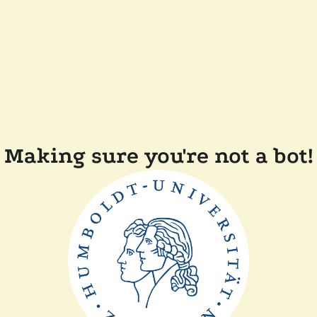
Making sure you're not a bot!