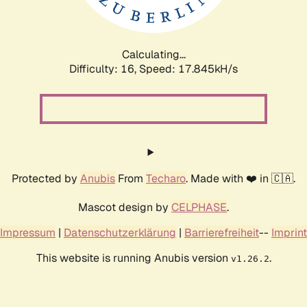
Calculating...
Difficulty: 16,
Speed: 17.845kH/s
Protected by
Anubis
From
Techaro
. Made with ❤️ in 🇨🇦.
Mascot design by
CELPHASE
.
Impressum
|
Datenschutzerklärung
|
Barrierefreiheit
--
Imprint
This website is running Anubis version
.
v1.26.2