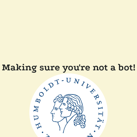
Making sure you're not a bot!