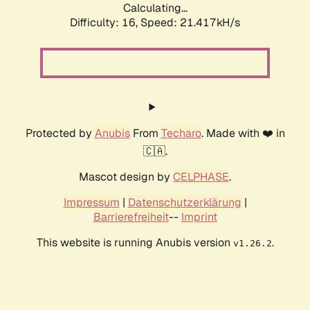
Calculating...
Difficulty: 16,
Speed: 21.417kH/s
Protected by
Anubis
From
Techaro
. Made with ❤️ in
🇨🇦.
Mascot design by
CELPHASE
.
Impressum
|
Datenschutzerklärung
|
Barrierefreiheit
--
Imprint
This website is running Anubis version
.
v1.26.2