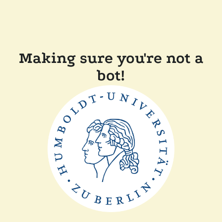
Making sure you're not a
bot!