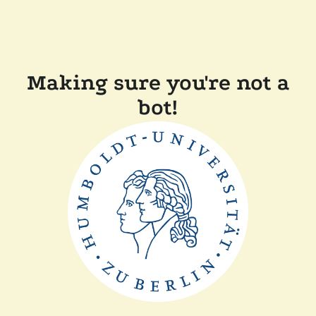
Making sure you're not a
bot!