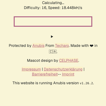
Calculating...
Difficulty: 16,
Speed: 18.448kH/s
Protected by
Anubis
From
Techaro
. Made with ❤️ in
🇨🇦.
Mascot design by
CELPHASE
.
Impressum
|
Datenschutzerklärung
|
Barrierefreiheit
--
Imprint
This website is running Anubis version
.
v1.26.2