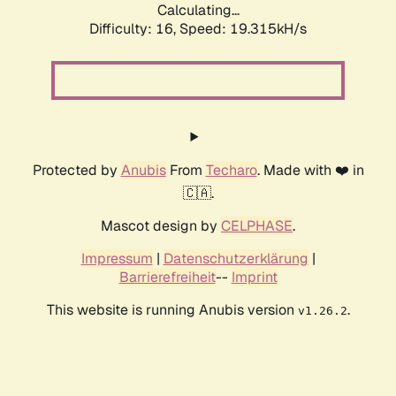
Calculating...
Difficulty: 16,
Speed: 19.315kH/s
Protected by
Anubis
From
Techaro
. Made with ❤️ in
🇨🇦.
Mascot design by
CELPHASE
.
Impressum
|
Datenschutzerklärung
|
Barrierefreiheit
--
Imprint
This website is running Anubis version
.
v1.26.2