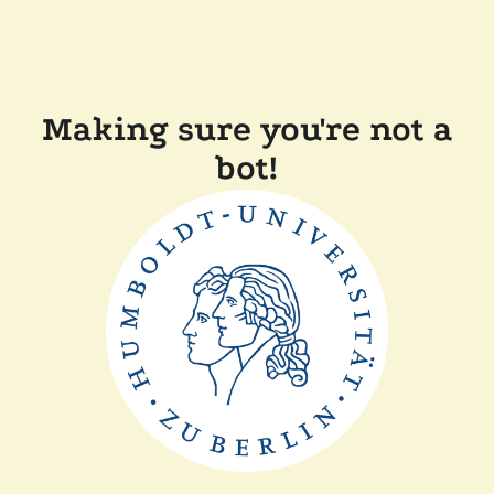
Making sure you're not a
bot!