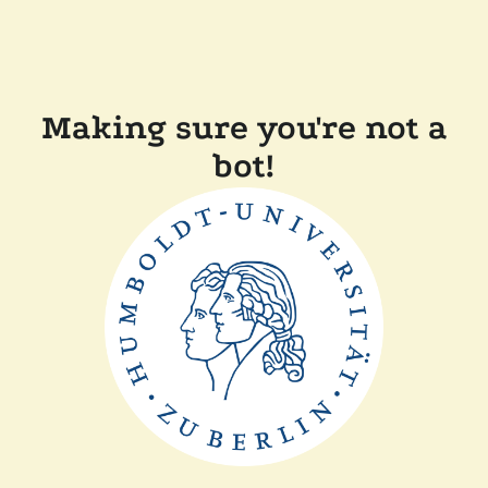
Making sure you're not a
bot!