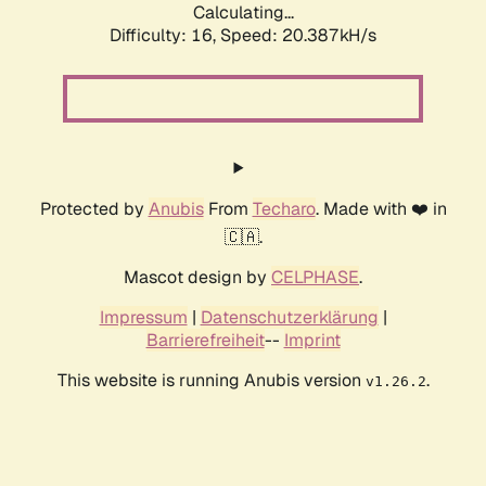
Calculating...
Difficulty: 16,
Speed: 20.387kH/s
Protected by
Anubis
From
Techaro
. Made with ❤️ in
🇨🇦.
Mascot design by
CELPHASE
.
Impressum
|
Datenschutzerklärung
|
Barrierefreiheit
--
Imprint
This website is running Anubis version
.
v1.26.2