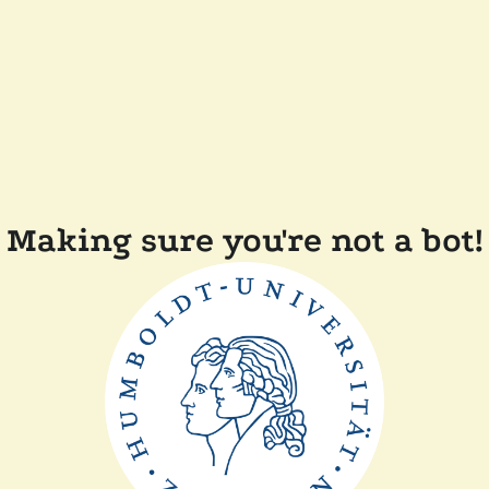
Making sure you're not a bot!