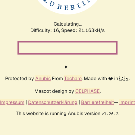
Calculating...
Difficulty: 16,
Speed: 21.163kH/s
Protected by
Anubis
From
Techaro
. Made with ❤️ in 🇨🇦.
Mascot design by
CELPHASE
.
Impressum
|
Datenschutzerklärung
|
Barrierefreiheit
--
Imprint
This website is running Anubis version
.
v1.26.2