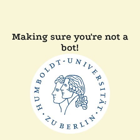
Making sure you're not a
bot!