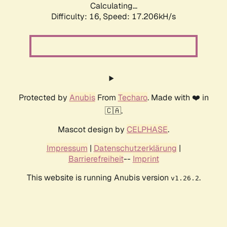
Calculating...
Difficulty: 16,
Speed: 17.206kH/s
Protected by
Anubis
From
Techaro
. Made with ❤️ in
🇨🇦.
Mascot design by
CELPHASE
.
Impressum
|
Datenschutzerklärung
|
Barrierefreiheit
--
Imprint
This website is running Anubis version
.
v1.26.2