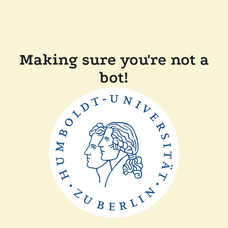
Making sure you're not a
bot!