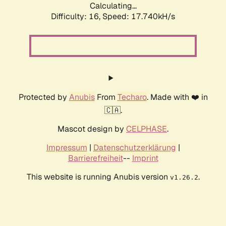
Calculating...
Difficulty: 16,
Speed: 17.740kH/s
Protected by
Anubis
From
Techaro
. Made with ❤️ in
🇨🇦.
Mascot design by
CELPHASE
.
Impressum
|
Datenschutzerklärung
|
Barrierefreiheit
--
Imprint
This website is running Anubis version
.
v1.26.2